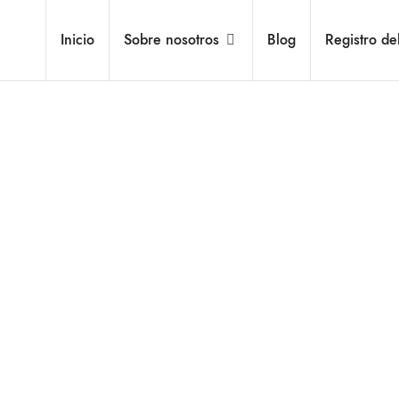
Inicio
Sobre nosotros
Blog
Registro de