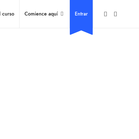
l curso
Comience aquí
Entrar