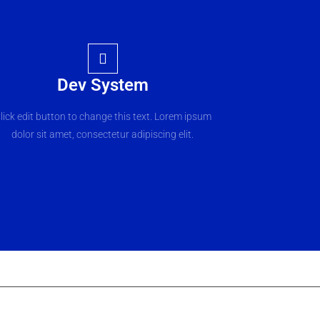
Dev System
lick edit button to change this text. Lorem ipsum
dolor sit amet, consectetur adipiscing elit.