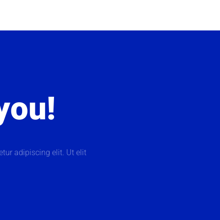
 you!
ur adipiscing elit. Ut elit