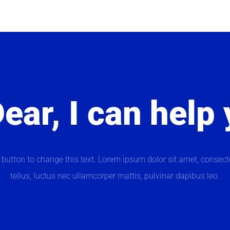
ear, I can help
t button to change this text. Lorem ipsum dolor sit amet, consectet
tellus, luctus nec ullamcorper mattis, pulvinar dapibus leo.