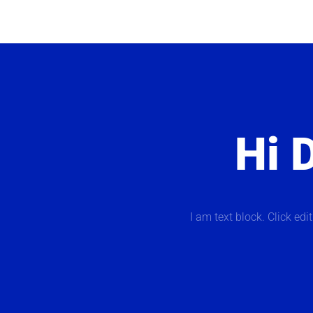
Hi D
I am text block. Click edi