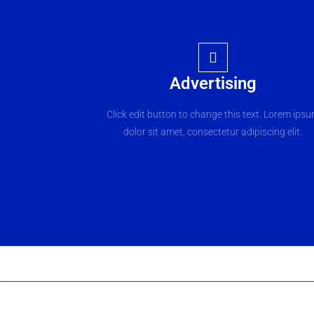
Advertising
Click edit button to change this text. Lorem ips
dolor sit amet, consectetur adipiscing elit.