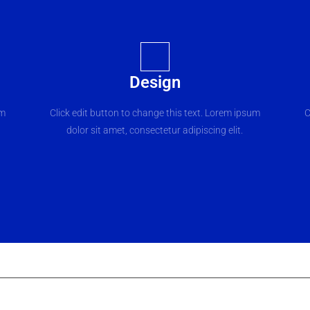
Design
um
Click edit button to change this text. Lorem ipsum
C
dolor sit amet, consectetur adipiscing elit.