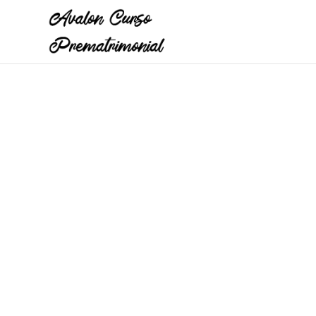
A pre-marriage course by Avalon